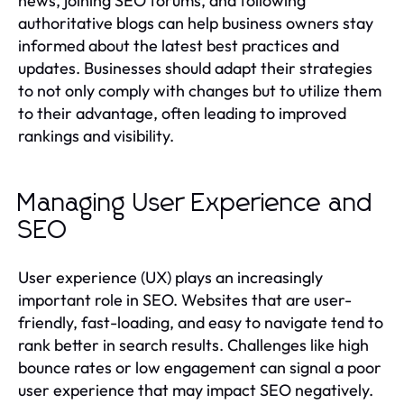
news, joining SEO forums, and following
authoritative blogs can help business owners stay
informed about the latest best practices and
updates. Businesses should adapt their strategies
to not only comply with changes but to utilize them
to their advantage, often leading to improved
rankings and visibility.
Managing User Experience and
SEO
User experience (UX) plays an increasingly
important role in SEO. Websites that are user-
friendly, fast-loading, and easy to navigate tend to
rank better in search results. Challenges like high
bounce rates or low engagement can signal a poor
user experience that may impact SEO negatively.