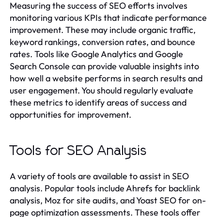
Measuring the success of SEO efforts involves
monitoring various KPIs that indicate performance
improvement. These may include organic traffic,
keyword rankings, conversion rates, and bounce
rates. Tools like Google Analytics and Google
Search Console can provide valuable insights into
how well a website performs in search results and
user engagement. You should regularly evaluate
these metrics to identify areas of success and
opportunities for improvement.
Tools for SEO Analysis
A variety of tools are available to assist in SEO
analysis. Popular tools include Ahrefs for backlink
analysis, Moz for site audits, and Yoast SEO for on-
page optimization assessments. These tools offer