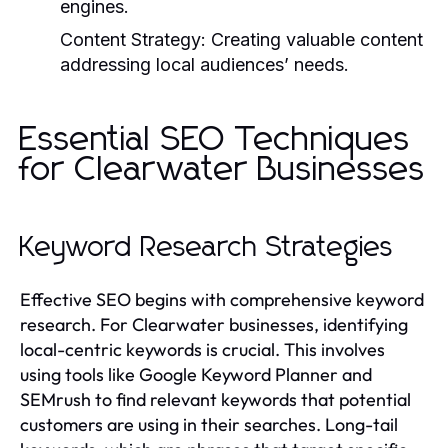
engines.
Content Strategy:
Creating valuable content
addressing local audiences’ needs.
Essential SEO Techniques
for Clearwater Businesses
Keyword Research Strategies
Effective SEO begins with comprehensive keyword
research. For Clearwater businesses, identifying
local-centric keywords is crucial. This involves
using tools like Google Keyword Planner and
SEMrush to find relevant keywords that potential
customers are using in their searches. Long-tail