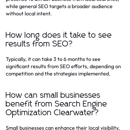
while general SEO targets a broader audience
without local intent.
How long does it take to see
results from SEO?
Typically, it can take 3 to 6 months to see
significant results from SEO efforts, depending on
competition and the strategies implemented.
How can small businesses
benefit from Search Engine
Optimization Clearwater?
Small businesses can enhance their local visibility,