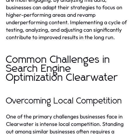
businesses can adapt their strategies to focus on
higher-performing areas and revamp
underperforming content. Implementing a cycle of
testing, analyzing, and adjusting can significantly
contribute to improved results in the long run.
Common Challenges in
Search Engine
Optimization Clearwater
Overcoming Local Competition
One of the primary challenges businesses face in
Clearwater is intense local competition. Standing
out among similar businesses often requires a