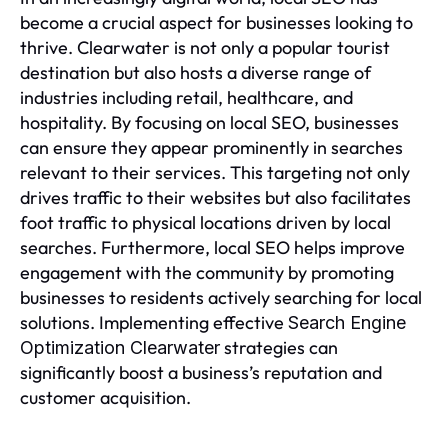
become a crucial aspect for businesses looking to
thrive. Clearwater is not only a popular tourist
destination but also hosts a diverse range of
industries including retail, healthcare, and
hospitality. By focusing on local SEO, businesses
can ensure they appear prominently in searches
relevant to their services. This targeting not only
drives traffic to their websites but also facilitates
foot traffic to physical locations driven by local
searches. Furthermore, local SEO helps improve
engagement with the community by promoting
businesses to residents actively searching for local
solutions. Implementing effective
Search Engine
strategies can
Optimization Clearwater
significantly boost a business’s reputation and
customer acquisition.