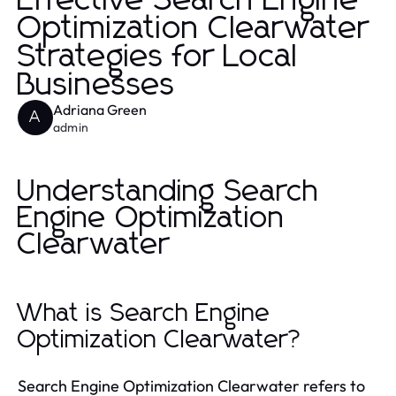
Effective Search Engine
Optimization Clearwater
Strategies for Local
Businesses
Adriana Green
A
admin
Understanding Search
Engine Optimization
Clearwater
What is Search Engine
Optimization Clearwater?
Search Engine Optimization Clearwater refers to