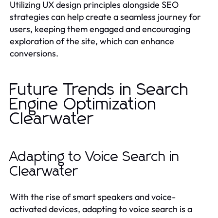
Utilizing UX design principles alongside SEO
strategies can help create a seamless journey for
users, keeping them engaged and encouraging
exploration of the site, which can enhance
conversions.
Future Trends in Search
Engine Optimization
Clearwater
Adapting to Voice Search in
Clearwater
With the rise of smart speakers and voice-
activated devices, adapting to voice search is a