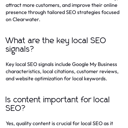
attract more customers, and improve their online
presence through tailored SEO strategies focused
on Clearwater.
What are the key local SEO
signals?
Key local SEO signals include Google My Business
characteristics, local citations, customer reviews,
and website optimization for local keywords.
Is content important for local
SEO?
Yes, quality content is crucial for local SEO as it