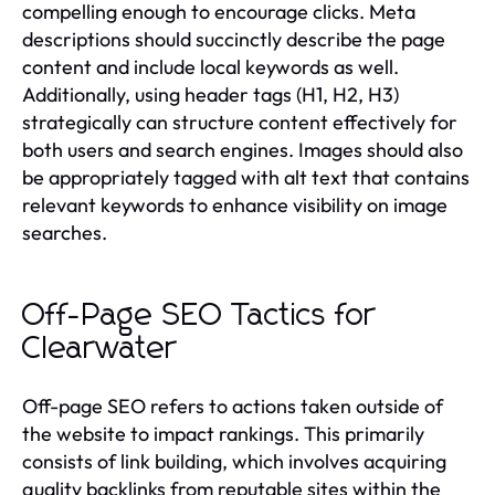
compelling enough to encourage clicks. Meta
descriptions should succinctly describe the page
content and include local keywords as well.
Additionally, using header tags (H1, H2, H3)
strategically can structure content effectively for
both users and search engines. Images should also
be appropriately tagged with alt text that contains
relevant keywords to enhance visibility on image
searches.
Off-Page SEO Tactics for
Clearwater
Off-page SEO refers to actions taken outside of
the website to impact rankings. This primarily
consists of link building, which involves acquiring
quality backlinks from reputable sites within the