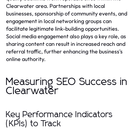
Clearwater area. Partnerships with local
businesses, sponsorship of community events, and
engagement in local networking groups can
facilitate legitimate link-building opportunities.
Social media engagement also plays a key role, as
sharing content can result in increased reach and
referral traffic, further enhancing the business's
online authority.
Measuring SEO Success in
Clearwater
Key Performance Indicators
(KPIs) to Track