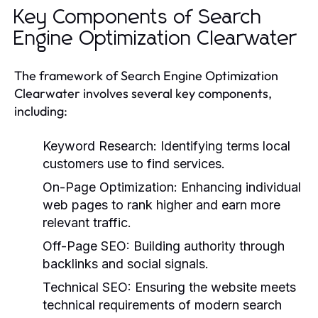
Key Components of Search
Engine Optimization Clearwater
The framework of Search Engine Optimization
Clearwater involves several key components,
including:
Keyword Research:
Identifying terms local
customers use to find services.
On-Page Optimization:
Enhancing individual
web pages to rank higher and earn more
relevant traffic.
Off-Page SEO:
Building authority through
backlinks and social signals.
Technical SEO:
Ensuring the website meets
technical requirements of modern search