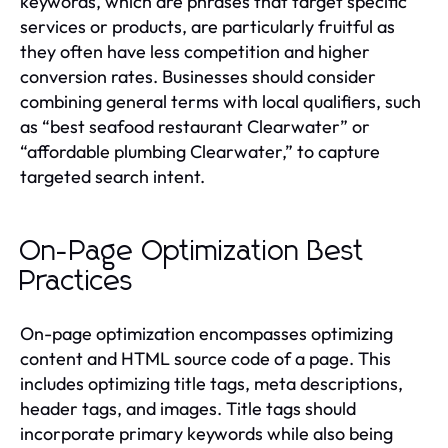
keywords, which are phrases that target specific
services or products, are particularly fruitful as
they often have less competition and higher
conversion rates. Businesses should consider
combining general terms with local qualifiers, such
as “best seafood restaurant Clearwater” or
“affordable plumbing Clearwater,” to capture
targeted search intent.
On-Page Optimization Best
Practices
On-page optimization encompasses optimizing
content and HTML source code of a page. This
includes optimizing title tags, meta descriptions,
header tags, and images. Title tags should
incorporate primary keywords while also being