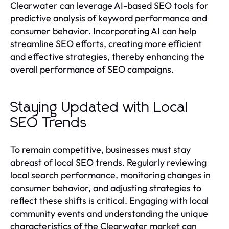
Clearwater can leverage AI-based SEO tools for
predictive analysis of keyword performance and
consumer behavior. Incorporating AI can help
streamline SEO efforts, creating more efficient
and effective strategies, thereby enhancing the
overall performance of SEO campaigns.
Staying Updated with Local
SEO Trends
To remain competitive, businesses must stay
abreast of local SEO trends. Regularly reviewing
local search performance, monitoring changes in
consumer behavior, and adjusting strategies to
reflect these shifts is critical. Engaging with local
community events and understanding the unique
characteristics of the Clearwater market can