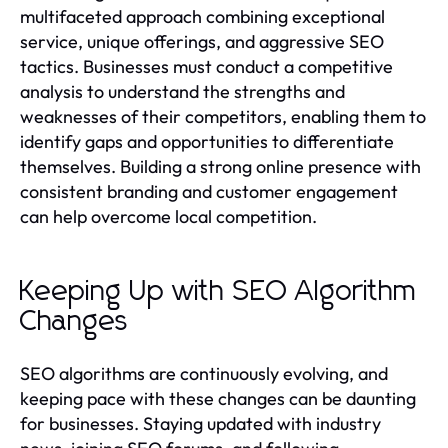
multifaceted approach combining exceptional
service, unique offerings, and aggressive SEO
tactics. Businesses must conduct a competitive
analysis to understand the strengths and
weaknesses of their competitors, enabling them to
identify gaps and opportunities to differentiate
themselves. Building a strong online presence with
consistent branding and customer engagement
can help overcome local competition.
Keeping Up with SEO Algorithm
Changes
SEO algorithms are continuously evolving, and
keeping pace with these changes can be daunting
for businesses. Staying updated with industry