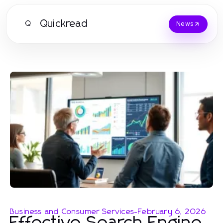
Quickread
Q
News
Business and Consumer Services
-
February 6, 2026