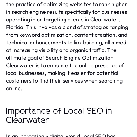
the practice of optimizing websites to rank higher
in search engine results specifically for businesses
operating in or targeting clients in Clearwater,
Florida. This involves a blend of strategies ranging
from keyword optimization, content creation, and
technical enhancements to link building, all aimed
at increasing visibility and organic traffic. The
ultimate goal of Search Engine Optimization
Clearwater is to enhance the online presence of
local businesses, making it easier for potential
customers to find their services when searching
online.
Importance of Local SEO in
Clearwater
In an increasingly digital world, local SEO has