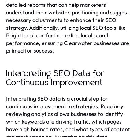
detailed reports that can help marketers
understand their website’s positioning and suggest
necessary adjustments to enhance their SEO
strategy. Additionally, utilizing local SEO tools like
BrightLocal can further refine local search
performance, ensuring Clearwater businesses are
primed for success.
Interpreting SEO Data for
Continuous Improvement
Interpreting SEO data is a crucial step for
continuous improvement in strategies. Regularly
reviewing analytics allows businesses to identify
which keywords are driving traffic, which pages
have high bounce rates, and what types of content
are most engaging. By analyzing this data,