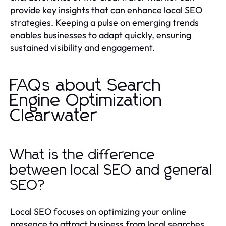
provide key insights that can enhance local SEO
strategies. Keeping a pulse on emerging trends
enables businesses to adapt quickly, ensuring
sustained visibility and engagement.
FAQs about Search
Engine Optimization
Clearwater
What is the difference
between local SEO and general
SEO?
Local SEO focuses on optimizing your online
presence to attract business from local searches,