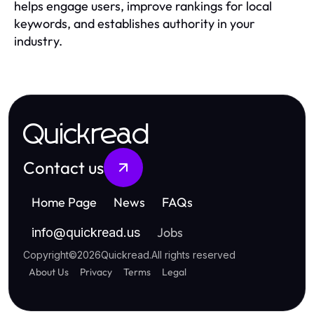
helps engage users, improve rankings for local
keywords, and establishes authority in your
industry.
Quickread
Contact us
Home Page
News
FAQs
Jobs
info
@
quickread.us
Copyright
©
2026
Quickread
.
All rights reserved
About Us
Privacy
Terms
Legal