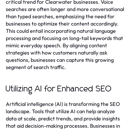
critical trend for Clearwater businesses. Voice
searches are often longer and more conversational
than typed searches, emphasizing the need for
businesses to optimize their content accordingly.
This could entail incorporating natural language
processing and focusing on long-tail keywords that
mimic everyday speech. By aligning content
strategies with how customers naturally ask
questions, businesses can capture this growing
segment of search traffic.
Utilizing AI for Enhanced SEO
Artificial intelligence (AI) is transforming the SEO
landscape. Tools that utilize AI can help analyze
data at scale, predict trends, and provide insights
that aid decision-making processes. Businesses in