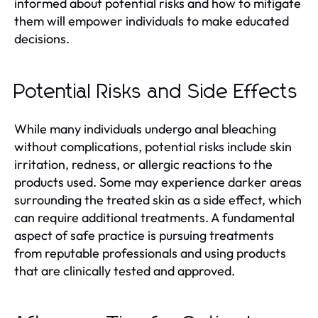
informed about potential risks and how to mitigate
them will empower individuals to make educated
decisions.
Potential Risks and Side Effects
While many individuals undergo anal bleaching
without complications, potential risks include skin
irritation, redness, or allergic reactions to the
products used. Some may experience darker areas
surrounding the treated skin as a side effect, which
can require additional treatments. A fundamental
aspect of safe practice is pursuing treatments
from reputable professionals and using products
that are clinically tested and approved.