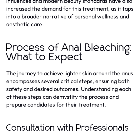
influences and modern beauty standards have also
increased the demand for this treatment, as it taps
into a broader narrative of personal wellness and
aesthetic care.
Process of Anal Bleaching:
What to Expect
The journey to achieve lighter skin around the anus
encompasses several critical steps, ensuring both
safety and desired outcomes. Understanding each
of these steps can demystify the process and
prepare candidates for their treatment.
Consultation with Professionals