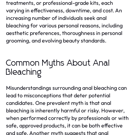
treatments, or professional-grade kits, each
varying in effectiveness, downtime, and cost. An
increasing number of individuals seek anal
bleaching for various personal reasons, including
aesthetic preferences, thoroughness in personal
grooming, and evolving beauty standards.
Common Myths About Anal
Bleaching
Misunderstandings surrounding anal bleaching can
lead to misconceptions that deter potential
candidates. One prevalent myth is that anal
bleaching is inherently harmful or risky. However,
when performed correctly by professionals or with
safe, approved products, it can be both effective
and safe. Another myth suggests that anal