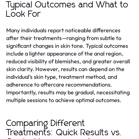
Typical Outcomes and What to
Look For
Many individuals report noticeable differences
after their treatments—ranging from subtle to
significant changes in skin tone. Typical outcomes
include a lighter appearance of the anal region,
reduced visibility of blemishes, and greater overall
skin clarity. However, results can depend on the
individual’s skin type, treatment method, and
adherence to aftercare recommendations.
Importantly, results may be gradual, necessitating
multiple sessions to achieve optimal outcomes.
Comparing Different
Treatments: Quick Results vs.