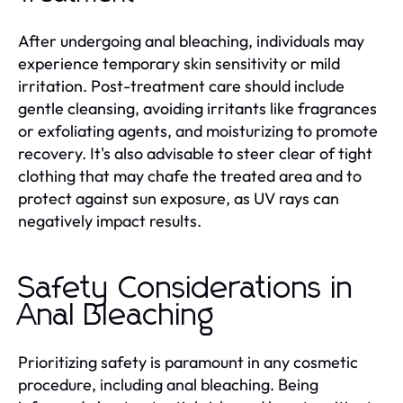
After undergoing anal bleaching, individuals may
experience temporary skin sensitivity or mild
irritation. Post-treatment care should include
gentle cleansing, avoiding irritants like fragrances
or exfoliating agents, and moisturizing to promote
recovery. It's also advisable to steer clear of tight
clothing that may chafe the treated area and to
protect against sun exposure, as UV rays can
negatively impact results.
Safety Considerations in
Anal Bleaching
Prioritizing safety is paramount in any cosmetic
procedure, including anal bleaching. Being