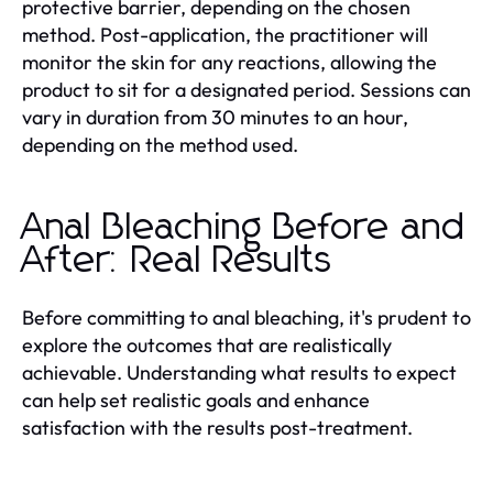
protective barrier, depending on the chosen
method. Post-application, the practitioner will
monitor the skin for any reactions, allowing the
product to sit for a designated period. Sessions can
vary in duration from 30 minutes to an hour,
depending on the method used.
Anal Bleaching Before and
After: Real Results
Before committing to anal bleaching, it's prudent to
explore the outcomes that are realistically
achievable. Understanding what results to expect
can help set realistic goals and enhance
satisfaction with the results post-treatment.