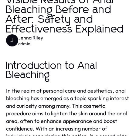
Visible Results of Anal
Bleaching Before and
After: Safety and
Effectiveness Explained
Jenna Riley
J
admin
Introduction to Anal
Bleaching
In the realm of personal care and aesthetics, anal
bleaching has emerged as a topic sparking interest
and curiosity among many. This cosmetic
procedure aims to lighten the skin around the anal
area, often to enhance appearance and boost
confidence. With an increasing number of