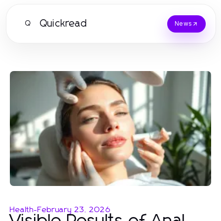
Quickread
Q
News
Health
-
February 23, 2026