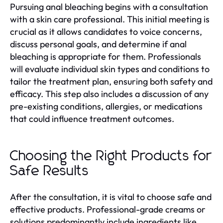
Pursuing anal bleaching begins with a consultation
with a skin care professional. This initial meeting is
crucial as it allows candidates to voice concerns,
discuss personal goals, and determine if anal
bleaching is appropriate for them. Professionals
will evaluate individual skin types and conditions to
tailor the treatment plan, ensuring both safety and
efficacy. This step also includes a discussion of any
pre-existing conditions, allergies, or medications
that could influence treatment outcomes.
Choosing the Right Products for
Safe Results
After the consultation, it is vital to choose safe and
effective products. Professional-grade creams or
solutions predominantly include ingredients like