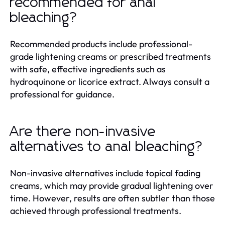
recommended for anal
bleaching?
Recommended products include professional-
grade lightening creams or prescribed treatments
with safe, effective ingredients such as
hydroquinone or licorice extract. Always consult a
professional for guidance.
Are there non-invasive
alternatives to anal bleaching?
Non-invasive alternatives include topical fading
creams, which may provide gradual lightening over
time. However, results are often subtler than those
achieved through professional treatments.