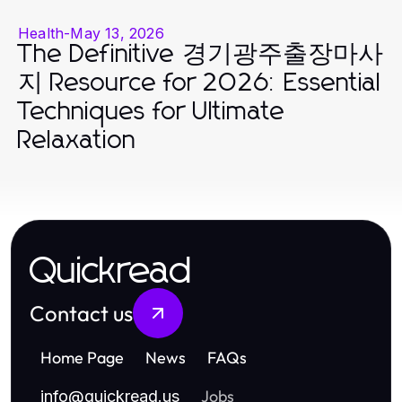
Health
-
May 13, 2026
The Definitive 경기광주출장마사
지 Resource for 2026: Essential
Techniques for Ultimate
Relaxation
Quickread
Contact us
Home Page
News
FAQs
Jobs
info
@
quickread.us