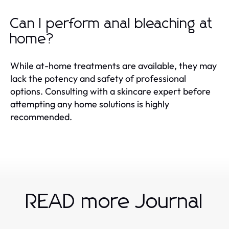
Can I perform anal bleaching at
home?
While at-home treatments are available, they may
lack the potency and safety of professional
options. Consulting with a skincare expert before
attempting any home solutions is highly
recommended.
READ more Journal