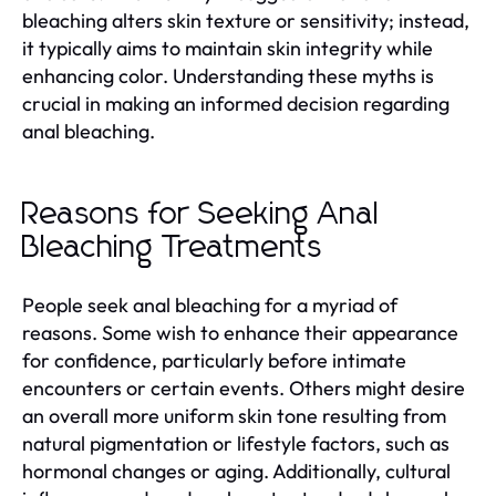
bleaching alters skin texture or sensitivity; instead,
it typically aims to maintain skin integrity while
enhancing color. Understanding these myths is
crucial in making an informed decision regarding
anal bleaching.
Reasons for Seeking Anal
Bleaching Treatments
People seek anal bleaching for a myriad of
reasons. Some wish to enhance their appearance
for confidence, particularly before intimate
encounters or certain events. Others might desire
an overall more uniform skin tone resulting from
natural pigmentation or lifestyle factors, such as
hormonal changes or aging. Additionally, cultural