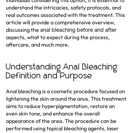
individuals considering this option, it is essential to
understand the intricacies, safety protocols, and
real outcomes associated with the treatment. This
article will provide a comprehensive overview,
discussing the
anal bleaching before and after
aspects, what to expect during the process,
aftercare, and much more.
Understanding Anal Bleaching:
Definition and Purpose
Anal bleaching is a cosmetic procedure focused on
lightening the skin around the anus. This treatment
aims to reduce hyperpigmentation, restore an
even skin tone, and enhance the overall
appearance of the area. The procedure can be
performed using topical bleaching agents, laser