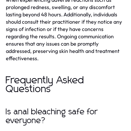
prolonged redness, swelling, or any discomfort
lasting beyond 48 hours. Additionally, individuals
should consult their practitioner if they notice any
signs of infection or if they have concerns
regarding the results. Ongoing communication
ensures that any issues can be promptly
addressed, preserving skin health and treatment
effectiveness.
Frequently Asked
Questions
Is anal bleaching safe for
everyone?