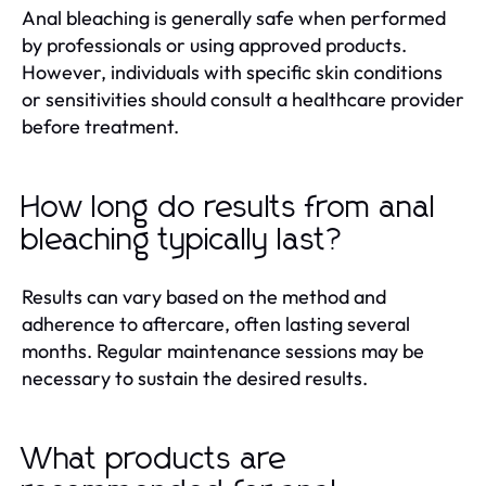
Anal bleaching is generally safe when performed
by professionals or using approved products.
However, individuals with specific skin conditions
or sensitivities should consult a healthcare provider
before treatment.
How long do results from anal
bleaching typically last?
Results can vary based on the method and
adherence to aftercare, often lasting several
months. Regular maintenance sessions may be
necessary to sustain the desired results.
What products are