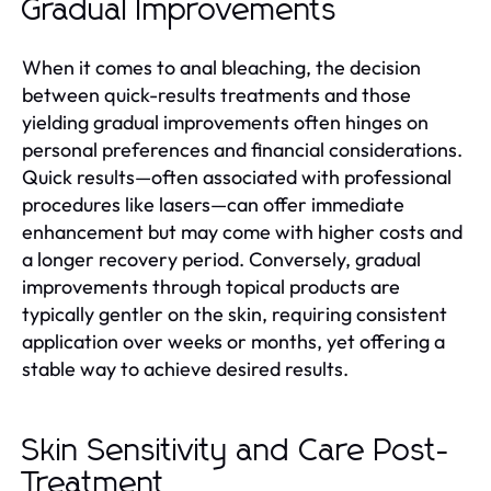
Gradual Improvements
When it comes to anal bleaching, the decision
between quick-results treatments and those
yielding gradual improvements often hinges on
personal preferences and financial considerations.
Quick results—often associated with professional
procedures like lasers—can offer immediate
enhancement but may come with higher costs and
a longer recovery period. Conversely, gradual
improvements through topical products are
typically gentler on the skin, requiring consistent
application over weeks or months, yet offering a
stable way to achieve desired results.
Skin Sensitivity and Care Post-
Treatment