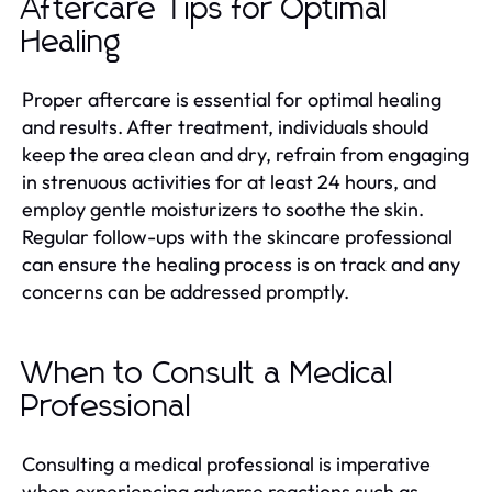
Aftercare Tips for Optimal
Healing
Proper aftercare is essential for optimal healing
and results. After treatment, individuals should
keep the area clean and dry, refrain from engaging
in strenuous activities for at least 24 hours, and
employ gentle moisturizers to soothe the skin.
Regular follow-ups with the skincare professional
can ensure the healing process is on track and any
concerns can be addressed promptly.
When to Consult a Medical
Professional
Consulting a medical professional is imperative
when experiencing adverse reactions such as