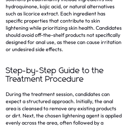
hydroquinone, kojic acid, or natural alternatives
such as licorice extract. Each ingredient has
specific properties that contribute to skin
lightening while prioritizing skin health. Candidates
should avoid off-the-shelf products not specifically
designed for anal use, as these can cause irritation
or undesired side effects.
Step-by-Step Guide to the
Treatment Procedure
During the treatment session, candidates can
expect a structured approach. Initially, the anal
area is cleansed to remove any existing products
or dirt. Next, the chosen lightening agent is applied
evenly across the area, often followed by a