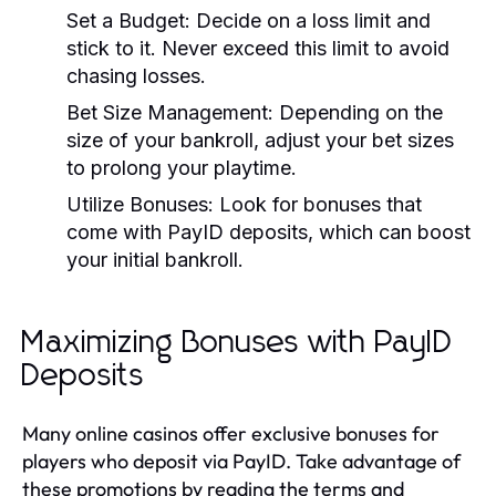
Set a Budget:
Decide on a loss limit and
stick to it. Never exceed this limit to avoid
chasing losses.
Bet Size Management:
Depending on the
size of your bankroll, adjust your bet sizes
to prolong your playtime.
Utilize Bonuses:
Look for bonuses that
come with PayID deposits, which can boost
your initial bankroll.
Maximizing Bonuses with PayID
Deposits
Many online casinos offer exclusive bonuses for
players who deposit via PayID. Take advantage of
these promotions by reading the terms and