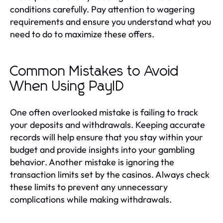
conditions carefully. Pay attention to wagering
requirements and ensure you understand what you
need to do to maximize these offers.
Common Mistakes to Avoid
When Using PayID
One often overlooked mistake is failing to track
your deposits and withdrawals. Keeping accurate
records will help ensure that you stay within your
budget and provide insights into your gambling
behavior. Another mistake is ignoring the
transaction limits set by the casinos. Always check
these limits to prevent any unnecessary
complications while making withdrawals.