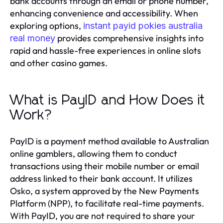
bank accounts through an email or phone number,
enhancing convenience and accessibility. When
exploring options,
instant payid pokies australia
provides comprehensive insights into
real money
rapid and hassle-free experiences in online slots
and other casino games.
What is PayID and How Does it
Work?
PayID is a payment method available to Australian
online gamblers, allowing them to conduct
transactions using their mobile number or email
address linked to their bank account. It utilizes
Osko, a system approved by the New Payments
Platform (NPP), to facilitate real-time payments.
With PayID, you are not required to share your