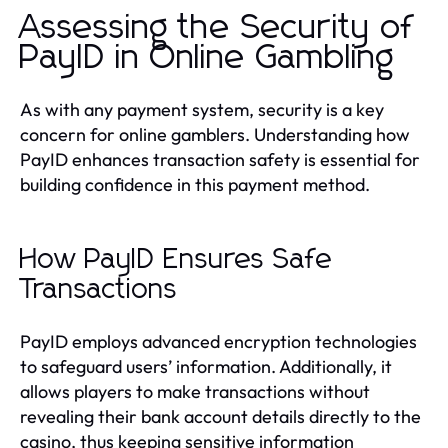
Assessing the Security of
PayID in Online Gambling
As with any payment system, security is a key
concern for online gamblers. Understanding how
PayID enhances transaction safety is essential for
building confidence in this payment method.
How PayID Ensures Safe
Transactions
PayID employs advanced encryption technologies
to safeguard users’ information. Additionally, it
allows players to make transactions without
revealing their bank account details directly to the
casino, thus keeping sensitive information