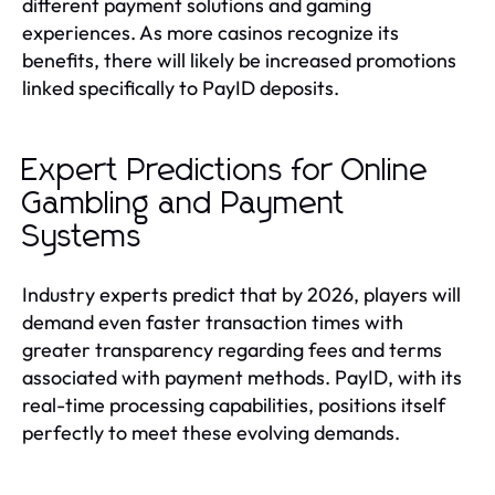
different payment solutions and gaming
experiences. As more casinos recognize its
benefits, there will likely be increased promotions
linked specifically to PayID deposits.
Expert Predictions for Online
Gambling and Payment
Systems
Industry experts predict that by 2026, players will
demand even faster transaction times with
greater transparency regarding fees and terms
associated with payment methods. PayID, with its
real-time processing capabilities, positions itself
perfectly to meet these evolving demands.