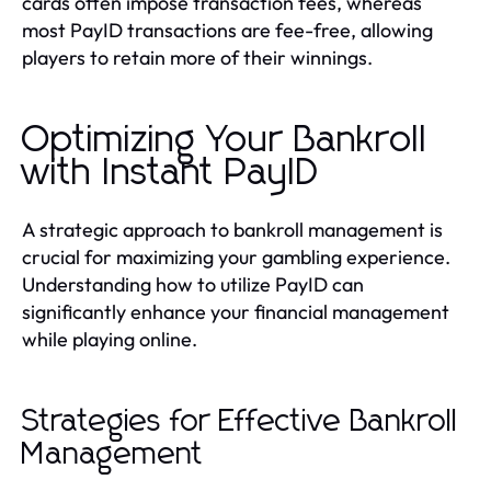
cards often impose transaction fees, whereas
most PayID transactions are fee-free, allowing
players to retain more of their winnings.
Optimizing Your Bankroll
with Instant PayID
A strategic approach to bankroll management is
crucial for maximizing your gambling experience.
Understanding how to utilize PayID can
significantly enhance your financial management
while playing online.
Strategies for Effective Bankroll
Management