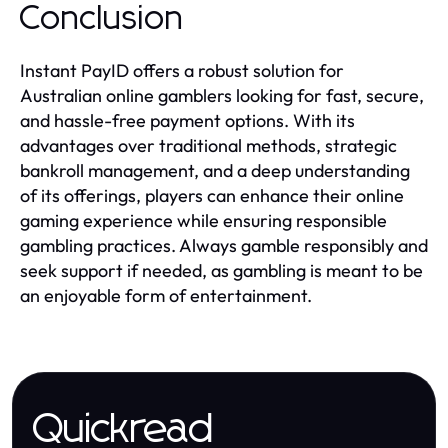
Conclusion
Instant PayID offers a robust solution for
Australian online gamblers looking for fast, secure,
and hassle-free payment options. With its
advantages over traditional methods, strategic
bankroll management, and a deep understanding
of its offerings, players can enhance their online
gaming experience while ensuring responsible
gambling practices. Always gamble responsibly and
seek support if needed, as gambling is meant to be
an enjoyable form of entertainment.
Quickread