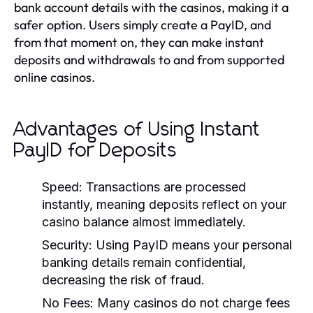
bank account details with the casinos, making it a
safer option. Users simply create a PayID, and
from that moment on, they can make instant
deposits and withdrawals to and from supported
online casinos.
Advantages of Using Instant
PayID for Deposits
Speed:
Transactions are processed
instantly, meaning deposits reflect on your
casino balance almost immediately.
Security:
Using PayID means your personal
banking details remain confidential,
decreasing the risk of fraud.
No Fees:
Many casinos do not charge fees