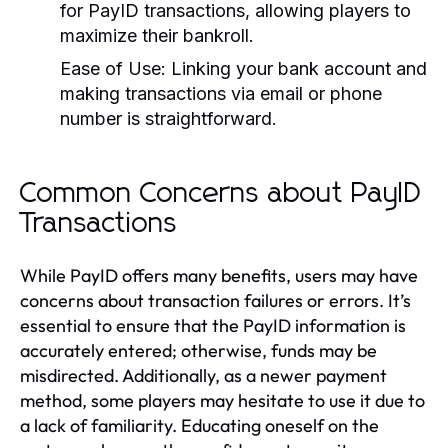
for PayID transactions, allowing players to
maximize their bankroll.
Ease of Use:
Linking your bank account and
making transactions via email or phone
number is straightforward.
Common Concerns about PayID
Transactions
While PayID offers many benefits, users may have
concerns about transaction failures or errors. It’s
essential to ensure that the PayID information is
accurately entered; otherwise, funds may be
misdirected. Additionally, as a newer payment
method, some players may hesitate to use it due to
a lack of familiarity. Educating oneself on the