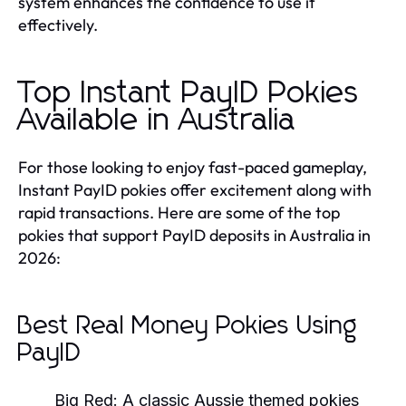
system enhances the confidence to use it
effectively.
Top Instant PayID Pokies
Available in Australia
For those looking to enjoy fast-paced gameplay,
Instant PayID pokies offer excitement along with
rapid transactions. Here are some of the top
pokies that support PayID deposits in Australia in
2026:
Best Real Money Pokies Using
PayID
Big Red:
A classic Aussie themed pokies