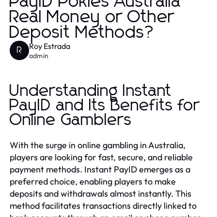
PayID Pokies Australia
Real Money or Other
Deposit Methods?
Roy Estrada
R
admin
Understanding Instant
PayID and Its Benefits for
Online Gamblers
With the surge in online gambling in Australia,
players are looking for fast, secure, and reliable
payment methods. Instant PayID emerges as a
preferred choice, enabling players to make
deposits and withdrawals almost instantly. This
method facilitates transactions directly linked to