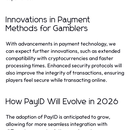
Innovations in Payment
Methods for Gamblers
With advancements in payment technology, we
can expect further innovations, such as extended
compatibility with cryptocurrencies and faster
processing times. Enhanced security protocols will
also improve the integrity of transactions, ensuring
players feel secure while transacting online.
How PayID Will Evolve in 2026
The adoption of PayID is anticipated to grow,
allowing for more seamless integration with