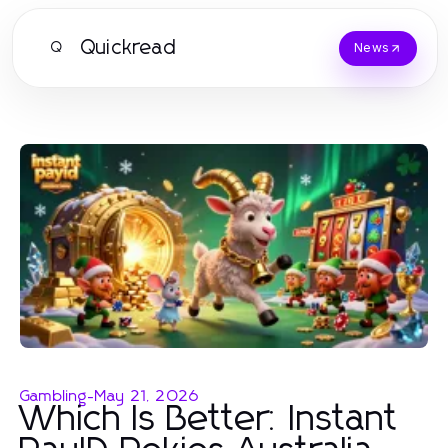
Quickread
Q
News
Gambling
-
May 21, 2026
Which Is Better: Instant