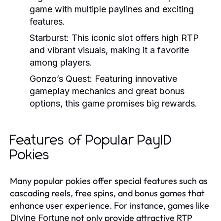
game with multiple paylines and exciting
features.
Starburst:
This iconic slot offers high RTP
and vibrant visuals, making it a favorite
among players.
Gonzo’s Quest:
Featuring innovative
gameplay mechanics and great bonus
options, this game promises big rewards.
Features of Popular PayID
Pokies
Many popular pokies offer special features such as
cascading reels, free spins, and bonus games that
enhance user experience. For instance, games like
not only provide attractive RTP
Divine Fortune