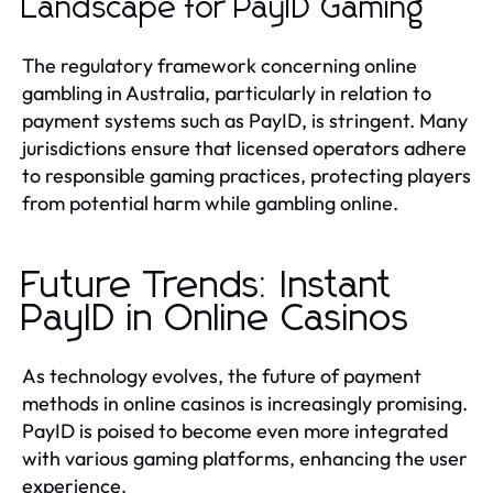
Landscape for PayID Gaming
The regulatory framework concerning online
gambling in Australia, particularly in relation to
payment systems such as PayID, is stringent. Many
jurisdictions ensure that licensed operators adhere
to responsible gaming practices, protecting players
from potential harm while gambling online.
Future Trends: Instant
PayID in Online Casinos
As technology evolves, the future of payment
methods in online casinos is increasingly promising.
PayID is poised to become even more integrated
with various gaming platforms, enhancing the user
experience.