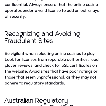
confidential. Always ensure that the online casino
operates under a valid license to add an extra layer
of security.
Recognizing and Avoiding
Fraudulent Sites
Be vigilant when selecting online casinos to play.
Look for licenses from reputable authorities, read
player reviews, and check for SSL certificates on
the website. Avoid sites that have poor ratings or
those that seem unprofessional, as they may not
adhere to regulatory standards.
Australian Regulatory