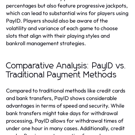
percentages but also feature progressive jackpots,
which can lead to substantial wins for players using
PayID. Players should also be aware of the
volatility and variance of each game to choose
slots that align with their playing styles and
bankroll management strategies.
Comparative Analysis: PayID vs.
Traditional Payment Methods
Compared to traditional methods like credit cards
and bank transfers, PayID shows considerable
advantages in terms of speed and security. While
bank transfers might take days for withdrawal
processing, PayID allows for withdrawal times of
under one hour in many cases. Additionally, credit